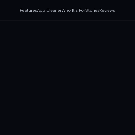
Features
App Cleaner
Who It's For
Stories
Reviews