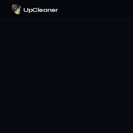
UpCleaner