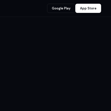
Google Play
App Store